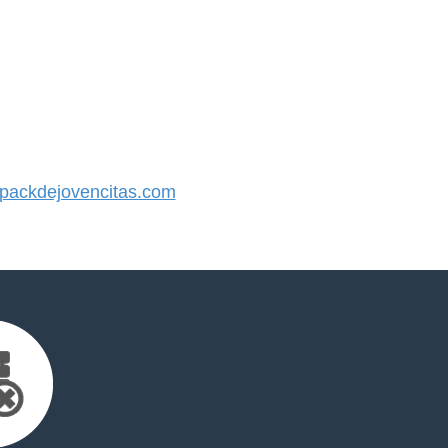
ackdejovencitas.com