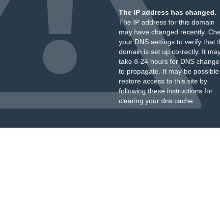
The IP address has changed.
The IP address for this domain
may have changed recently. Ch
your DNS settings to verify that 
domain is set up correctly. It ma
take 8-24 hours for DNS change
to propagate. It may be possible
restore access to this site by
following these instructions
for
clearing your dns cache.