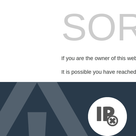
SOR
If you are the owner of this we
It is possible you have reache