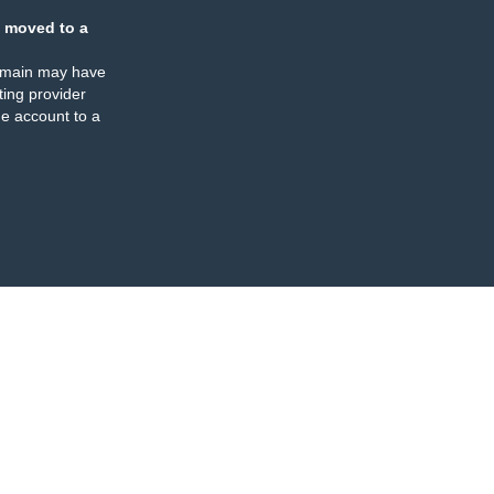
 moved to a
omain may have
ing provider
e account to a