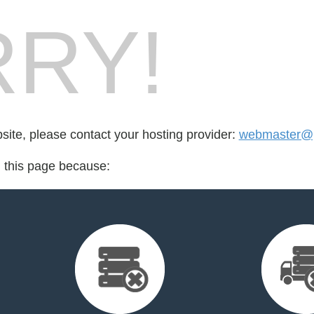
RY!
bsite, please contact your hosting provider:
webmaster@p
d this page because: