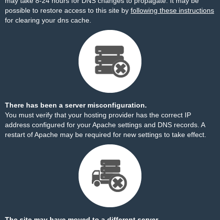
may take 8-24 hours for DNS changes to propagate. It may be
possible to restore access to this site by
following these instructions
for clearing your dns cache.
There has been a server misconfiguration.
You must verify that your hosting provider has the correct IP
address configured for your Apache settings and DNS records. A
restart of Apache may be required for new settings to take effect.
The site may have moved to a different server.